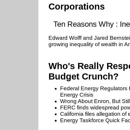
Corporations
Ten Reasons Why : Ine
Edward Wolff and Jared Bernstein
growing inequality of wealth in A
Who's Really Respo
Budget Crunch?
Federal Energy Regulators 
Energy Crisis
Wrong About Enron, But Stil
FERC finds widespread power
California files allegation o
Energy Taskforce Quick Fac