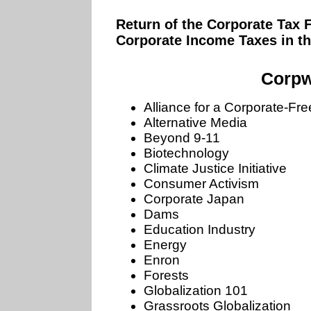
Return of the Corporate Tax 
Corporate Income Taxes in t
Corpw
Alliance for a Corporate-Fr
Alternative Media
Beyond 9-11
Biotechnology
Climate Justice Initiative
Consumer Activism
Corporate Japan
Dams
Education Industry
Energy
Enron
Forests
Globalization 101
Grassroots Globalization