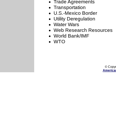
Trade Agreements
Transportation
U.S.-Mexico Border
Utility Deregulation
Water Wars
Web Research Resources
World Bank/IMF
WTO
The American Assembler is dedicated to compiling evidence of Bush 
© Copy
America
Home