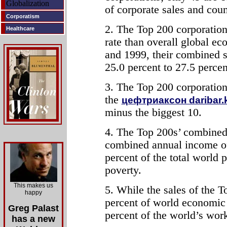
Globalization
of corporate sales and cou
Corporatism
2. The Top 200 corporations
Healthcare
rate than overall global e
and 1999, their combined s
25.0 percent to 27.5 perce
3. The Top 200 corporation
the
цефтриаксон daribar.
minus the biggest 10.
4. The Top 200s’ combined 
combined annual income of 
percent of the total world 
poverty.
This makes us
5. While the sales of the T
happy
percent of world economic 
Greg Palast
percent of the world’s wor
has a new