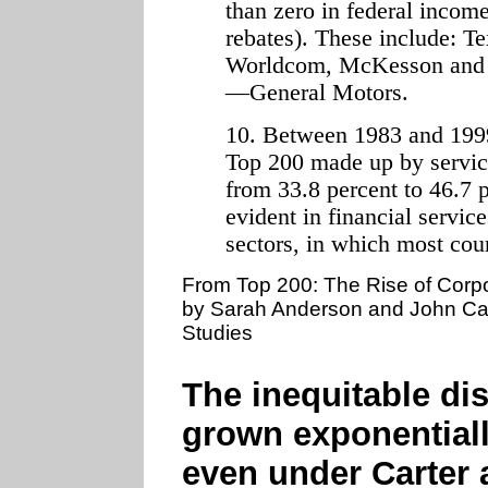
than zero in federal incom
rebates). These include: T
Worldcom, McKesson and th
—General Motors.
10. Between 1983 and 1999, 
Top 200 made up by service
from 33.8 percent to 46.7 p
evident in financial servi
sectors, in which most cou
From Top 200: The Rise of Corp
by Sarah Anderson and John Cava
Studies
The inequitable dis
grown exponentiall
even under Carter 