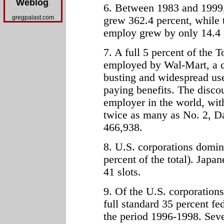
Weblog
.
6. Between 1983 and 1999, 
gregpalast.com
grew 362.4 percent, while 
employ grew by only 14.4 
7. A full 5 percent of the
employed by Wal-Mart, a c
busting and widespread use
paying benefits. The discoun
employer in the world, wit
twice as many as No. 2, D
466,938.
8. U.S. corporations domin
percent of the total). Japa
41 slots.
9. Of the U.S. corporations 
full standard 35 percent fed
the period 1996-1998. Seven