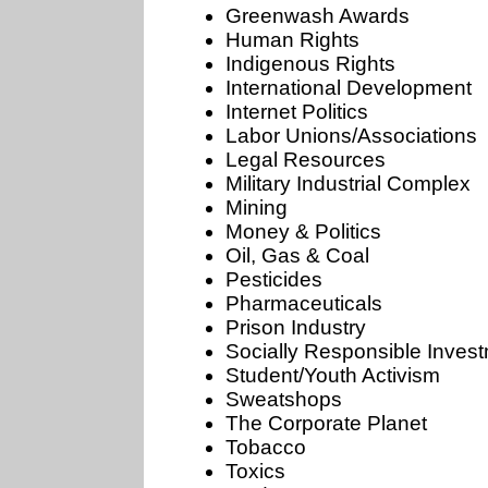
Greenwash Awards
Human Rights
Indigenous Rights
International Development
Internet Politics
Labor Unions/Associations
Legal Resources
Military Industrial Complex
Mining
Money & Politics
Oil, Gas & Coal
Pesticides
Pharmaceuticals
Prison Industry
Socially Responsible Inves
Student/Youth Activism
Sweatshops
The Corporate Planet
Tobacco
Toxics