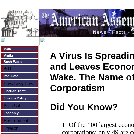
Main
A Virus Is Spreadin
Media
Bush Facts
and Leaves Economi
9/11
Wake. The Name of 
Iraq-Gate
Lies, Lies, Lies
Corporatism
Election Theft
Foreign Policy
Did You Know?
Peak Oil
Economy
Environment
1. Of the 100 largest econo
Treason
corporations; only 49 are 